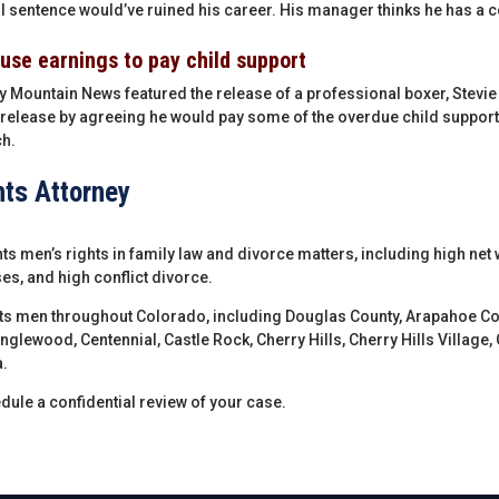
l sentence would’ve ruined his career. His manager thinks he has a co
 use earnings to pay child support
y Mountain News featured the release of a professional boxer, Stevi
release by agreeing he would pay some of the overdue child support
h.
hts Attorney
s men’s rights in family law and divorce matters, including high net 
es, and high conflict divorce.
ts men throughout Colorado, including Douglas County, Arapahoe Co
Englewood, Centennial, Castle Rock, Cherry Hills, Cherry Hills Village
.
dule a confidential review of your case.