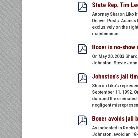
State Rep. Tim Le
Attorney Sharon Liko h
Denver Posts. Access t
exclusively on the rig
maintenance.
Boxer is no-show 
On May 20, 2003 Sharon
Johnston. Stevie Johnst
Johnston's jail ti
Sharon Liko’s represen
September 11, 1992. On 
dumped the cremated re
negligent misrepresenta
Boxer avoids jail 
As indicated in Rocky 
Johnston, avoid an 18-