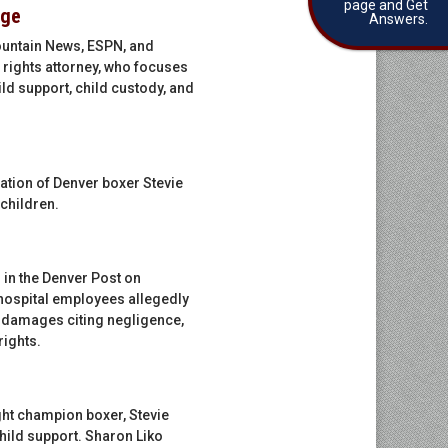
page and Get
rge
Answers.
Mountain News, ESPN, and
 rights attorney, who focuses
ld support, child custody, and
ation of Denver boxer Stevie
 children.
 in the Denver Post on
r hospital employees allegedly
d damages citing negligence,
rights.
ght champion boxer, Stevie
child support. Sharon Liko