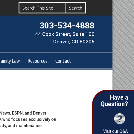
303-534-4888
44 Cook Street, Suite 100
Denver, CO 80206
Family Law
Resources
Contact
Have a
Question?
n News, ESPN, and Denver
y, who focuses exclusively on
tody, and maintenance.
Visit our Q&A