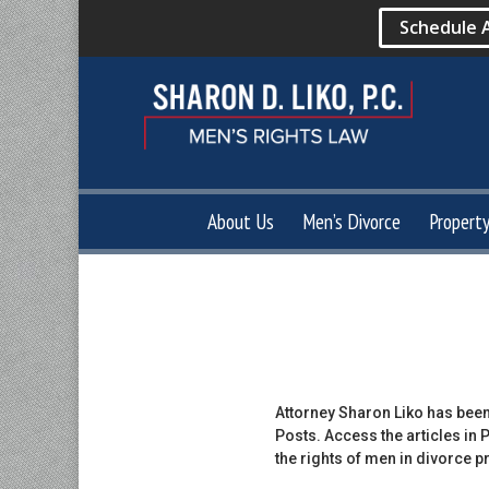
Schedule 
About Us
Men’s Divorce
Propert
Attorney Sharon Liko has been
Posts. Access the articles in
the rights of men in divorce 