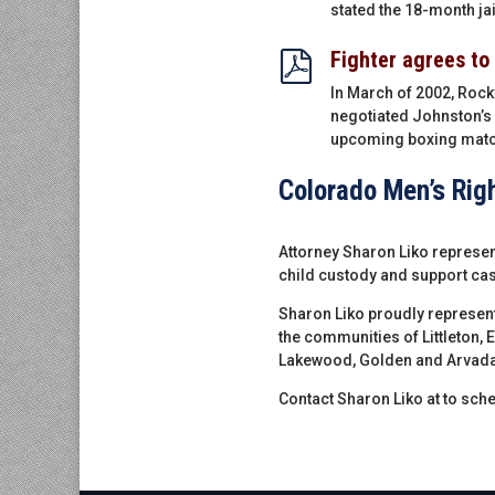
stated the 18-month jai
Fighter agrees to
In March of 2002, Rock
negotiated Johnston’s 
upcoming boxing matc
Colorado Men’s Rig
Attorney Sharon Liko represent
child custody and support cas
Sharon Liko proudly represen
the communities of Littleton, 
Lakewood, Golden and Arvada
Contact Sharon Liko at to sche