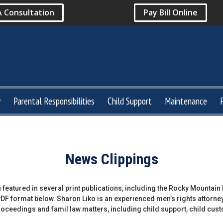
A Consultation
Pay Bill Online
y
Parental Responsibilities
Child Support
Maintenance
News Clippings
 featured in several print publications, including the Rocky Mountai
 PDF format below. Sharon Liko is an experienced men’s rights attorne
proceedings and famil law matters, including child support, child cus