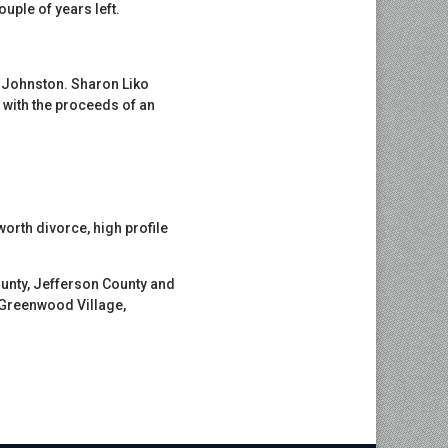
uple of years left.
e Johnston. Sharon Liko
 with the proceeds of an
worth divorce, high profile
unty, Jefferson County and
, Greenwood Village,