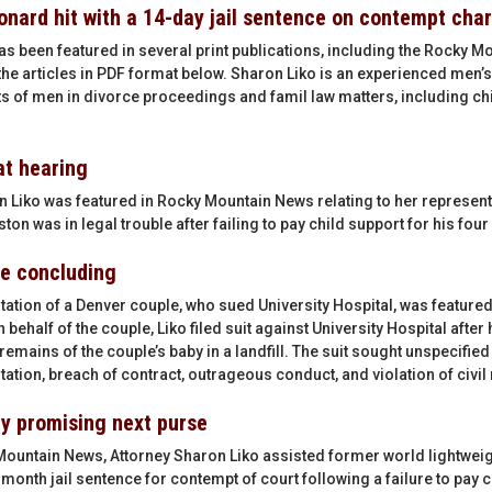
onard hit with a 14-day jail sentence on contempt cha
as been featured in several print publications, including the Rocky 
he articles in PDF format below. Sharon Liko is an experienced men’s
hts of men in divorce proceedings and famil law matters, including chi
at hearing
 Liko was featured in Rocky Mountain News relating to her represent
on was in legal trouble after failing to pay child support for his four
me concluding
tation of a Denver couple, who sued University Hospital, was featured
behalf of the couple, Liko filed suit against University Hospital afte
mains of the couple’s baby in a landfill. The suit sought unspecifie
tion, breach of contract, outrageous conduct, and violation of civil 
by promising next purse
Mountain News, Attorney Sharon Liko assisted former world lightwei
month jail sentence for contempt of court following a failure to pay 