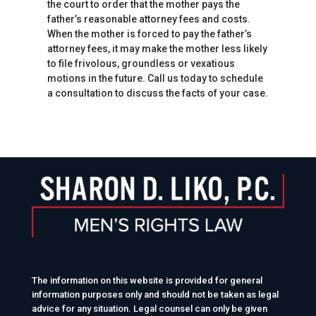
the court to order that the mother pays the
father’s reasonable attorney fees and costs.
When the mother is forced to pay the father’s
attorney fees, it may make the mother less likely
to file frivolous, groundless or vexatious
motions in the future. Call us today to schedule
a consultation to discuss the facts of your case.
The information on this website is provided for general
information purposes only and should not be taken as legal
advice for any situation. Legal counsel can only be given