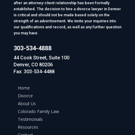
after an attorney-client relationship has been formally
established. The decision to hire a divorce lawyer in Denver
is critical and should not be made based solely on the
strength of an advertisement. We invite your inquiries into
our qualifications and record, as well as any further question
you may have.
303-534-4888
44 Cook Street, Suite 100
Denver, CO 80206
Fax: 303-534-4488
Home
Divorce
About Us
Colorado Family Law
Testimonials
Resources
Contact