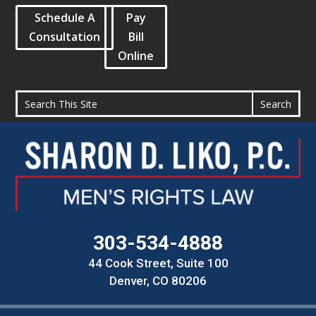
Schedule A
Pay
Consultation
Bill
Online
303-534-4888
44 Cook Street, Suite 100
Denver, CO 80206