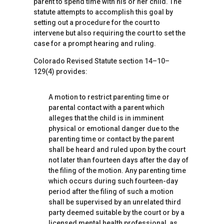
parent to spend time with his or her child. The
statute attempts to accomplish this goal by
setting out a procedure for the court to
intervene but also requiring the court to set the
case for a prompt hearing and ruling.
Colorado Revised Statute section 14–10–
129(4) provides:
A motion to restrict parenting time or
parental contact with a parent which
alleges that the child is in imminent
physical or emotional danger due to the
parenting time or contact by the parent
shall be heard and ruled upon by the court
not later than fourteen days after the day of
the filing of the motion. Any parenting time
which occurs during such fourteen-day
period after the filing of such a motion
shall be supervised by an unrelated third
party deemed suitable by the court or by a
licensed mental health professional, as