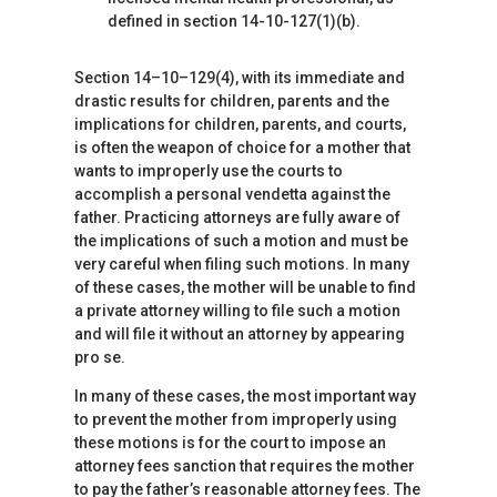
defined in section 14-10-127(1)(b).
Section 14–10–129(4), with its immediate and
drastic results for children, parents and the
implications for children, parents, and courts,
is often the weapon of choice for a mother that
wants to improperly use the courts to
accomplish a personal vendetta against the
father. Practicing attorneys are fully aware of
the implications of such a motion and must be
very careful when filing such motions. In many
of these cases, the mother will be unable to find
a private attorney willing to file such a motion
and will file it without an attorney by appearing
pro se.
In many of these cases, the most important way
to prevent the mother from improperly using
these motions is for the court to impose an
attorney fees sanction that requires the mother
to pay the father’s reasonable attorney fees. The