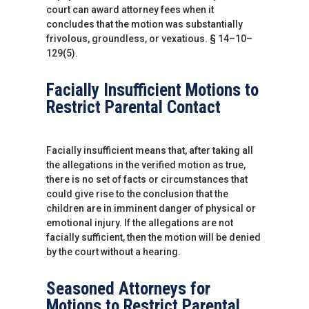
court can award attorney fees when it
concludes that the motion was substantially
frivolous, groundless, or vexatious. § 14–10–
129(5).
Facially Insufficient Motions to
Restrict Parental Contact
Facially insufficient means that, after taking all
the allegations in the verified motion as true,
there is no set of facts or circumstances that
could give rise to the conclusion that the
children are in imminent danger of physical or
emotional injury. If the allegations are not
facially sufficient, then the motion will be denied
by the court without a hearing.
Seasoned Attorneys for
Motions to Restrict Parental