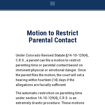
Motion to Restrict
Parental Contact
Under Colorado Revised Statute §14-10-129(4),
C.R.S., a parent can file a motion to restrict
parenting time or parental contact based on
imminent physical or emotional danger. Once
the parent files the motion, the court will set a
hearing within fourteen (14) days if the
allegations are facially sufficient.
The automatic restriction on parenting time
under section 14-10-129(4), C.R.S. is an
extremely drastic procedure. These motions