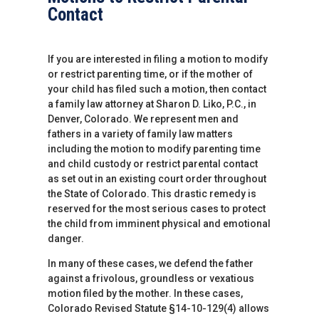
Contact
If you are interested in filing a motion to modify
or restrict parenting time, or if the mother of
your child has filed such a motion, then contact
a family law attorney at Sharon D. Liko, P.C., in
Denver, Colorado. We represent men and
fathers in a variety of family law matters
including the motion to modify parenting time
and child custody or restrict parental contact
as set out in an existing court order throughout
the State of Colorado. This drastic remedy is
reserved for the most serious cases to protect
the child from imminent physical and emotional
danger.
In many of these cases, we defend the father
against a frivolous, groundless or vexatious
motion filed by the mother. In these cases,
Colorado Revised Statute §14-10-129(4) allows