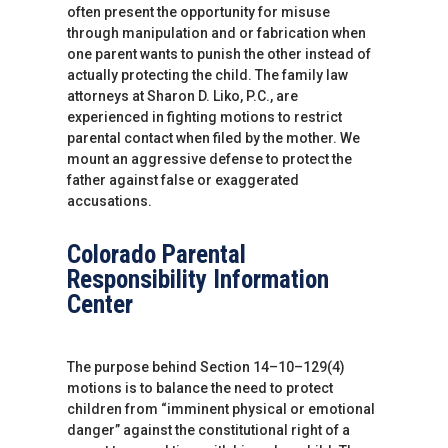
often present the opportunity for misuse
through manipulation and or fabrication when
one parent wants to punish the other instead of
actually protecting the child. The family law
attorneys at Sharon D. Liko, P.C., are
experienced in fighting motions to restrict
parental contact when filed by the mother. We
mount an aggressive defense to protect the
father against false or exaggerated
accusations.
Colorado Parental
Responsibility Information
Center
The purpose behind Section 14–10–129(4)
motions is to balance the need to protect
children from “imminent physical or emotional
danger” against the constitutional right of a