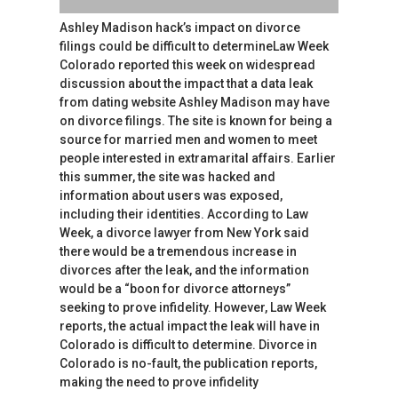
Ashley Madison hack’s impact on divorce
filings could be difficult to determineLaw Week
Colorado reported this week on widespread
discussion about the impact that a data leak
from dating website Ashley Madison may have
on divorce filings. The site is known for being a
source for married men and women to meet
people interested in extramarital affairs. Earlier
this summer, the site was hacked and
information about users was exposed,
including their identities. According to Law
Week, a divorce lawyer from New York said
there would be a tremendous increase in
divorces after the leak, and the information
would be a “boon for divorce attorneys”
seeking to prove infidelity. However, Law Week
reports, the actual impact the leak will have in
Colorado is difficult to determine. Divorce in
Colorado is no-fault, the publication reports,
making the need to prove infidelity