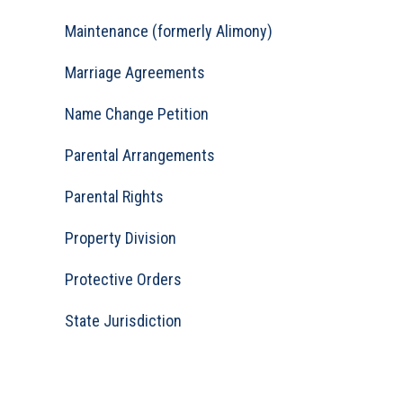
Maintenance (formerly Alimony)
Marriage Agreements
Name Change Petition
Parental Arrangements
Parental Rights
Property Division
Protective Orders
State Jurisdiction