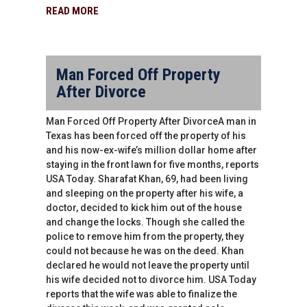
READ MORE
Man Forced Off Property
After Divorce
Man Forced Off Property After DivorceA man in
Texas has been forced off the property of his
and his now-ex-wife’s million dollar home after
staying in the front lawn for five months, reports
USA Today. Sharafat Khan, 69, had been living
and sleeping on the property after his wife, a
doctor, decided to kick him out of the house
and change the locks. Though she called the
police to remove him from the property, they
could not because he was on the deed. Khan
declared he would not leave the property until
his wife decided not to divorce him. USA Today
reports that the wife was able to finalize the