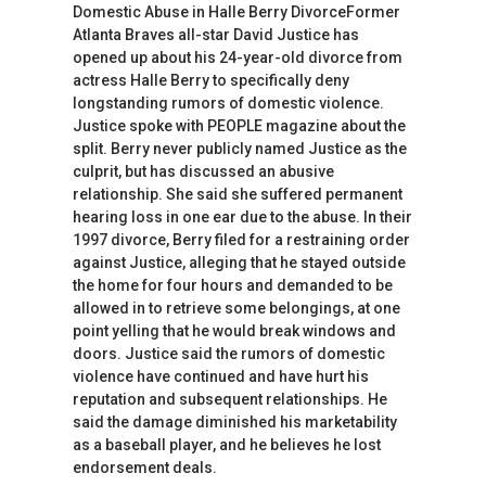
Domestic Abuse in Halle Berry DivorceFormer
Atlanta Braves all-star David Justice has
opened up about his 24-year-old divorce from
actress Halle Berry to specifically deny
longstanding rumors of domestic violence.
Justice spoke with PEOPLE magazine about the
split. Berry never publicly named Justice as the
culprit, but has discussed an abusive
relationship. She said she suffered permanent
hearing loss in one ear due to the abuse. In their
1997 divorce, Berry filed for a restraining order
against Justice, alleging that he stayed outside
the home for four hours and demanded to be
allowed in to retrieve some belongings, at one
point yelling that he would break windows and
doors. Justice said the rumors of domestic
violence have continued and have hurt his
reputation and subsequent relationships. He
said the damage diminished his marketability
as a baseball player, and he believes he lost
endorsement deals.