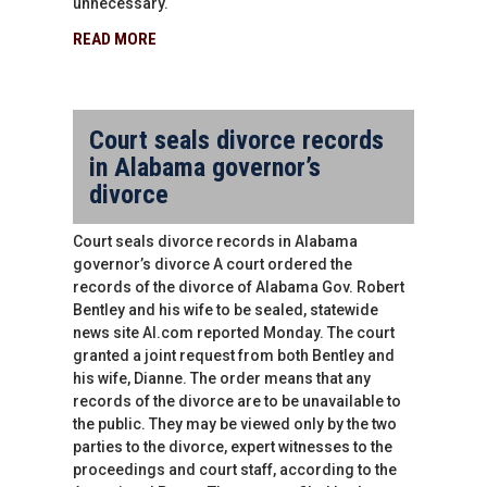
unnecessary.
READ MORE
Court seals divorce records
in Alabama governor’s
divorce
Court seals divorce records in Alabama
governor’s divorce A court ordered the
records of the divorce of Alabama Gov. Robert
Bentley and his wife to be sealed, statewide
news site AI.com reported Monday. The court
granted a joint request from both Bentley and
his wife, Dianne. The order means that any
records of the divorce are to be unavailable to
the public. They may be viewed only by the two
parties to the divorce, expert witnesses to the
proceedings and court staff, according to the