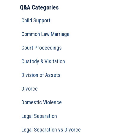
Q&A Categories
Child Support
Common Law Marriage
Court Proceedings
Custody & Visitation
Division of Assets
Divorce
Domestic Violence
Legal Separation
Legal Separation vs Divorce