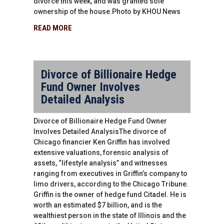
divorce this week, and was granted sole
ownership of the house.Photo by KHOU News
READ MORE
Divorce of Billionaire Hedge
Fund Owner Involves
Detailed Analysis
Divorce of Billionaire Hedge Fund Owner
Involves Detailed AnalysisThe divorce of
Chicago financier Ken Griffin has involved
extensive valuations, forensic analysis of
assets, “lifestyle analysis” and witnesses
ranging from executives in Griffin’s company to
limo drivers, according to the Chicago Tribune.
Griffin is the owner of hedge fund Citadel. He is
worth an estimated $7 billion, and is the
wealthiest person in the state of Illinois and the