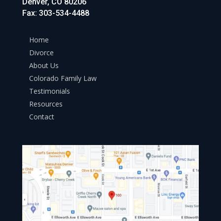
Denver, CO 80206
Fax: 303-534-4488
Home
Divorce
About Us
Colorado Family Law
Testimonials
Resources
Contact