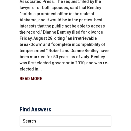
Associated Press. The request, filed by the
lawyers for both spouses, said that Bentley
“holds a prominent office in the state of
Alabama, and it would be in the parties’ best
interests that the public not be able to access
the record.” Dianne Bentley filed for divorce
Friday, August 28, citing “an irretrievable
breakdown” and “complete incompatibility of
temperament.” Robert and Dianne Bentley have
been married for 50 years as of July. Bentley
was first elected governor in 2010, and was re-
elected in...
READ MORE
Find Answers