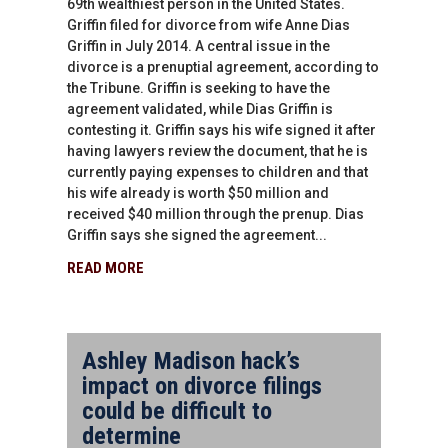
69th wealthiest person in the United States.
Griffin filed for divorce from wife Anne Dias
Griffin in July 2014. A central issue in the
divorce is a prenuptial agreement, according to
the Tribune. Griffin is seeking to have the
agreement validated, while Dias Griffin is
contesting it. Griffin says his wife signed it after
having lawyers review the document, that he is
currently paying expenses to children and that
his wife already is worth $50 million and
received $40 million through the prenup. Dias
Griffin says she signed the agreement...
READ MORE
Ashley Madison hack’s
impact on divorce filings
could be difficult to
determine