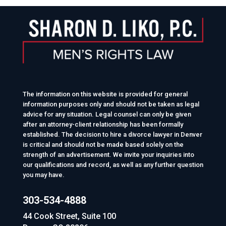
The information on this website is provided for general
information purposes only and should not be taken as legal
advice for any situation. Legal counsel can only be given
after an attorney-client relationship has been formally
established. The decision to hire a divorce lawyer in Denver
is critical and should not be made based solely on the
strength of an advertisement. We invite your inquiries into
our qualifications and record, as well as any further question
you may have.
303-534-4888
44 Cook Street, Suite 100