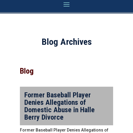
Blog Archives
Blog
Former Baseball Player
Denies Allegations of
Domestic Abuse in Halle
Berry Divorce
Former Baseball Player Denies Allegations of