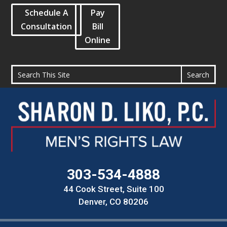
Schedule A
Pay
Consultation
Bill
Online
303-534-4888
44 Cook Street, Suite 100
Denver, CO 80206