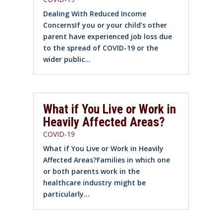
Dealing With Reduced Income
ConcernsIf you or your child’s other
parent have experienced job loss due
to the spread of COVID-19 or the
wider public...
What if You Live or Work in
Heavily Affected Areas?
COVID-19
What if You Live or Work in Heavily
Affected Areas?Families in which one
or both parents work in the
healthcare industry might be
particularly...