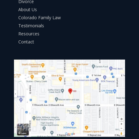
Divorce
About Us
Colorado Family Law
Testimonials
Resources
Contact