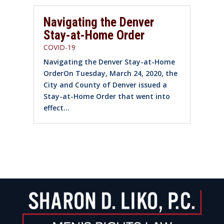
Navigating the Denver
Stay-at-Home Order
COVID-19
Navigating the Denver Stay-at-Home
OrderOn Tuesday, March 24, 2020, the
City and County of Denver issued a
Stay-at-Home Order that went into
effect...