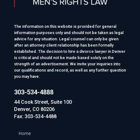
The information on this website is provided for general
information purposes only and should not be taken as legal
advice for any situation. Legal counsel can only be given
after an attorney-client relationship has been formally
established. The decision to hire a divorce lawyer in Denver
is critical and should not be made based solely on the
strength of an advertisement. We invite your inquiries into
our qualifications and record, as well as any further question
you may have.
303-534-4888
44 Cook Street, Suite 100
Denver, CO 80206
Fax: 303-534-4488
Home