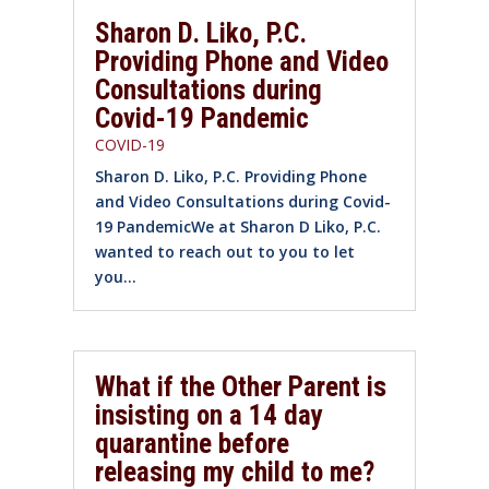
Sharon D. Liko, P.C.
Providing Phone and Video
Consultations during
Covid-19 Pandemic
COVID-19
Sharon D. Liko, P.C. Providing Phone
and Video Consultations during Covid-
19 PandemicWe at Sharon D Liko, P.C.
wanted to reach out to you to let
you...
What if the Other Parent is
insisting on a 14 day
quarantine before
releasing my child to me?