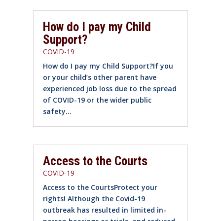
How do I pay my Child
Support?
COVID-19
How do I pay my Child Support?If you
or your child’s other parent have
experienced job loss due to the spread
of COVID-19 or the wider public
safety...
Access to the Courts
COVID-19
Access to the CourtsProtect your
rights! Although the Covid-19
outbreak has resulted in limited in-