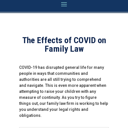
The Effects of COVID on
Family Law
COVID-19 has disrupted general life for many
people in ways that communities and
authorities are all still trying to comprehend
and navigate. This is even more apparent when
attempting to raise your children with any
measure of continuity. As you try to figure
things out, our family law firm is working to help
you understand your legal rights and
obligations.