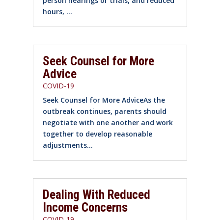
person hearings or trials, and reduced
hours, ...
Seek Counsel for More
Advice
COVID-19
Seek Counsel for More AdviceAs the
outbreak continues, parents should
negotiate with one another and work
together to develop reasonable
adjustments...
Dealing With Reduced
Income Concerns
COVID-19