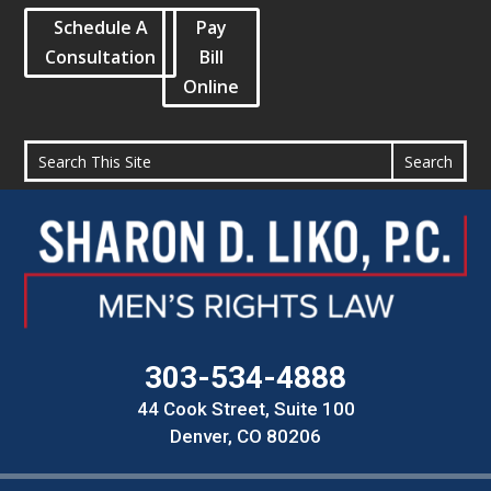
Schedule A
Pay
Consultation
Bill
Online
303-534-4888
44 Cook Street, Suite 100
Denver, CO 80206