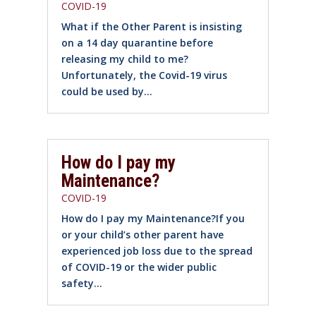
COVID-19
What if the Other Parent is insisting
on a 14 day quarantine before
releasing my child to me?
Unfortunately, the Covid-19 virus
could be used by...
How do I pay my
Maintenance?
COVID-19
How do I pay my Maintenance?If you
or your child’s other parent have
experienced job loss due to the spread
of COVID-19 or the wider public
safety...