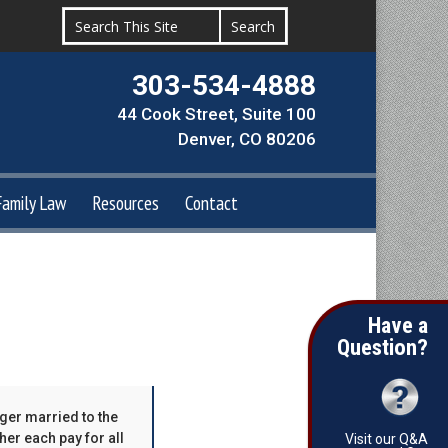
303-534-4888
44 Cook Street, Suite 100
Denver, CO 80206
Family Law
Resources
Contact
Have a
Question?
nger married to the
er each pay for all
Visit our Q&A