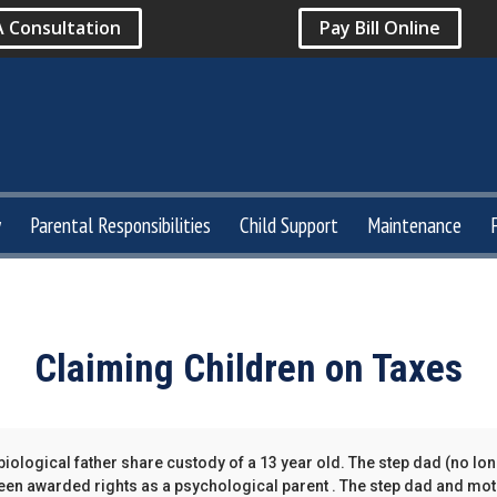
A Consultation
Pay Bill Online
y
Parental Responsibilities
Child Support
Maintenance
Claiming Children on Taxes
iological father share custody of a 13 year old. The step dad (no lo
en awarded rights as a psychological parent . The step dad and moth