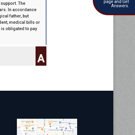
page and Get
d support. The
Answers.
ears. In accordance
ical father, but
ent, medical bills or
 is obligated to pay