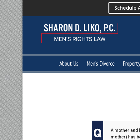
Schedule 
About Us
Men’s Divorce
Propert
A mother and b
mother) has be