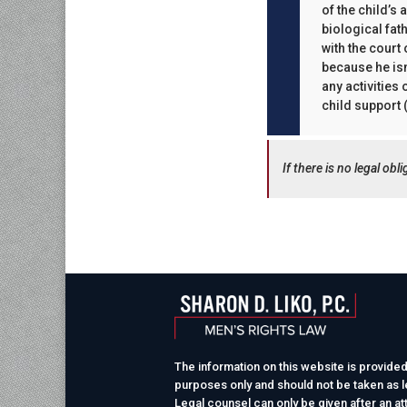
of the child’s
biological fat
with the court
because he isn
any activities
child support (
If there is no legal ob
The information on this website is provided
purposes only and should not be taken as le
Legal counsel can only be given after an at