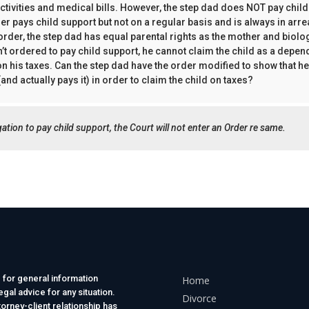
 activities and medical bills. However, the step dad does NOT pay chil
her pays child support but not on a regular basis and is always in arr
 order, the step dad has equal parental rights as the mother and biolog
’t ordered to pay child support, he cannot claim the child as a depend
 on his taxes. Can the step dad have the order modified to show that he
and actually pays it) in order to claim the child on taxes?
ligation to pay child support, the Court will not enter an Order re same.
 for general information
Home
gal advice for any situation.
Divorce
torney-client relationship has