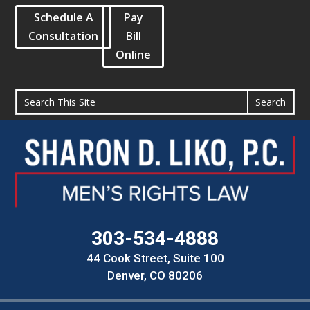
Schedule A
Pay
Consultation
Bill
Online
303-534-4888
44 Cook Street, Suite 100
Denver, CO 80206