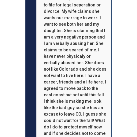
to file for legal seperation or
divorce. My wife claims she
wants our marrage to work. I
want to see both her and my
daughter. She is claiming that I
am a very negative person and
I am verbally abusing her. She
claims to be scared of me. I
have never physicaly or
verbally abused her. She does
not like Colorado and she does
not want to live here. I have a
career, friends and a life here. I
agreed to move back to the
east coast but not until this fall.
I think she is making me look
like the bad guy so she has an
excuse to leave CO. I guess she
could not wait for the fall! What
do I do to protect myself now
and if she decides not to come