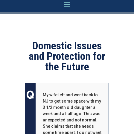
Domestic Issues
and Protection for
the Future
My wife left and went back to
NJ to get some space with my
3 1/2 month old daughter a
week and a half ago. This was
unexpected and not normal.
She claims that she needs
some time apart. I do not want