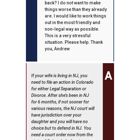
back? I do not want to make
things worse than they already
are. I would like to work things
out in the most friendly and
non-legal way as possible.
This is a very stressful
situation. Please help. Thank
you, Andrew
If your wife is living in NJ, you
need to file an action in Colorado
for either Legal Separation or
Divorce. After she’s been in NJ
for 6 months, if not sooner for
various reasons, the NJ court will
have jurisdiction over your
daughter and you will have no
choice but to defend in NJ. You
need a court order now from the