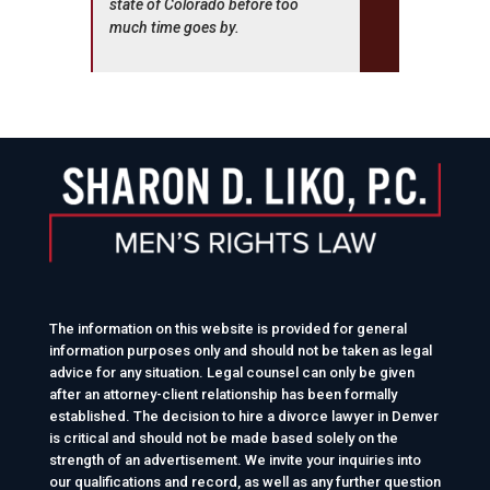
state of Colorado before too
much time goes by.
The information on this website is provided for general
information purposes only and should not be taken as legal
advice for any situation. Legal counsel can only be given
after an attorney-client relationship has been formally
established. The decision to hire a divorce lawyer in Denver
is critical and should not be made based solely on the
strength of an advertisement. We invite your inquiries into
our qualifications and record, as well as any further question