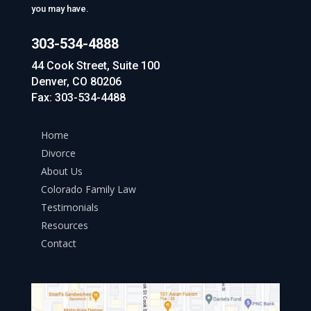
you may have.
303-534-4888
44 Cook Street, Suite 100
Denver, CO 80206
Fax: 303-534-4488
Home
Divorce
About Us
Colorado Family Law
Testimonials
Resources
Contact