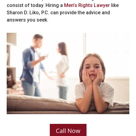
consist of today. Hiring a
Men’s Rights Lawyer
like
Sharon D. Liko, P.C. can provide the advice and
answers you seek.
Call Now