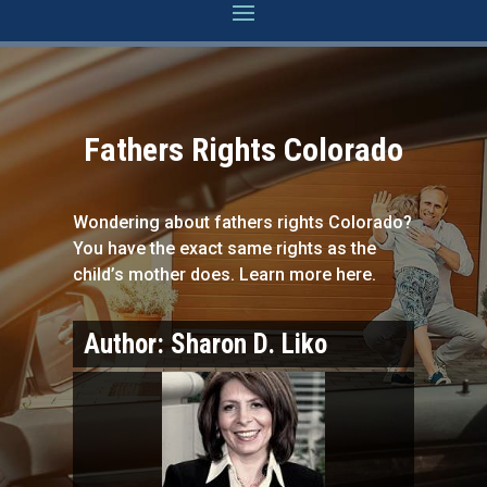
Fathers Rights Colorado
Wondering about fathers rights Colorado?
You have the exact same rights as the
child’s mother does. Learn more here.
Author:
Sharon D. Liko