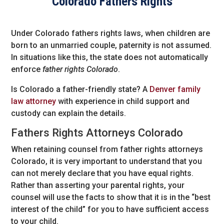
Colorado Fathers Rights
Under Colorado fathers rights laws, when children are
born to an unmarried couple, paternity is not assumed.
In situations like this, the state does not automatically
enforce
father rights Colorado
.
Is Colorado a father-friendly state? A
Denver family
law attorney
with experience in child support and
custody can explain the details.
Fathers Rights Attorneys Colorado
When retaining counsel from father rights attorneys
Colorado, it is very important to understand that you
can not merely declare that you have equal rights.
Rather than asserting your parental rights, your
counsel will use the facts to show that it is in the “best
interest of the child” for you to have sufficient access
to your child.