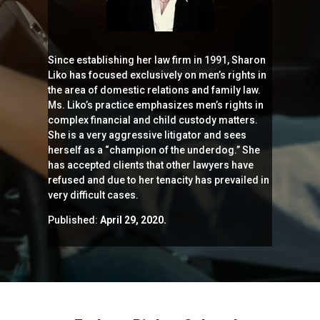
Since establishing her law firm in 1991, Sharon
Liko has focused exclusively on men’s rights in
the area of domestic relations and family law.
Ms. Liko’s practice emphasizes men’s rights in
complex financial and child custody matters.
She is a very aggressive litigator and sees
herself as a “champion of the underdog.” She
has accepted clients that other lawyers have
refused and due to her tenacity has prevailed in
very difficult cases.
Published:
April 29, 2020.