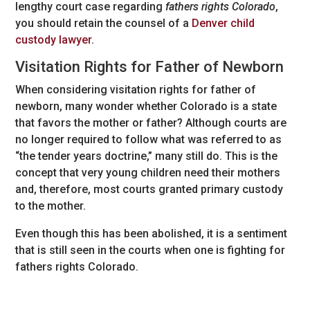
lengthy court case regarding
fathers rights Colorado
,
you should retain the counsel of a
Denver child
custody lawyer
.
Visitation Rights for Father of Newborn
When considering visitation rights for father of
newborn, many wonder whether Colorado is a state
that favors the mother or father? Although courts are
no longer required to follow what was referred to as
“the tender years doctrine,” many still do. This is the
concept that very young children need their mothers
and, therefore, most courts granted primary custody
to the mother.
Even though this has been abolished, it is a sentiment
that is still seen in the courts when one is fighting for
fathers rights Colorado.