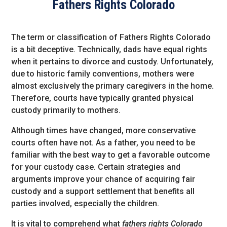
Fathers Rights Colorado
The term or classification of Fathers Rights Colorado
is a bit deceptive. Technically, dads have equal rights
when it pertains to divorce and custody. Unfortunately,
due to historic family conventions, mothers were
almost exclusively the primary caregivers in the home.
Therefore, courts have typically granted physical
custody primarily to mothers.
Although times have changed, more conservative
courts often have not. As a father, you need to be
familiar with the best way to get a favorable outcome
for your custody case. Certain strategies and
arguments improve your chance of acquiring fair
custody and a support settlement that benefits all
parties involved, especially the children.
It is vital to comprehend what
fathers rights Colorado