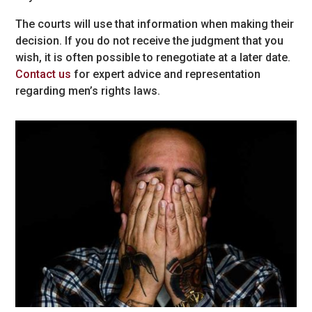
The courts will use that information when making their
decision. If you do not receive the judgment that you
wish, it is often possible to renegotiate at a later date.
Contact us
for expert advice and representation
regarding men’s rights laws.