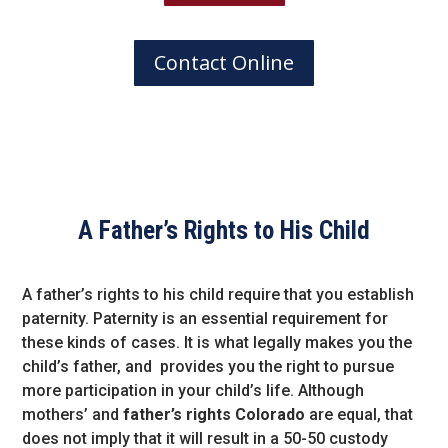
Contact Online
A Father’s Rights to His Child
A father’s rights to his child require that you establish
paternity. Paternity is an essential requirement for
these kinds of cases. It is what legally makes you the
child’s father, and provides you the right to pursue
more participation in your child’s life. Although
mothers’ and
father’s rights Colorado
are equal, that
does not imply that it will result in a 50-50 custody