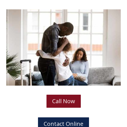
Call Now
Contact Online