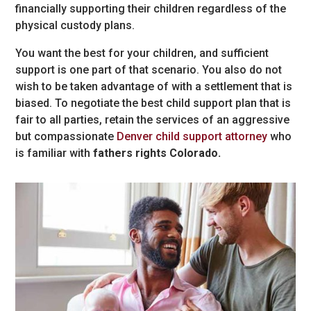
financially supporting their children regardless of the
physical custody plans.
You want the best for your children, and sufficient
support is one part of that scenario. You also do not
wish to be taken advantage of with a settlement that is
biased. To negotiate the best child support plan that is
fair to all parties, retain the services of an aggressive
but compassionate
Denver child support attorney
who
is familiar with
fathers rights Colorado.