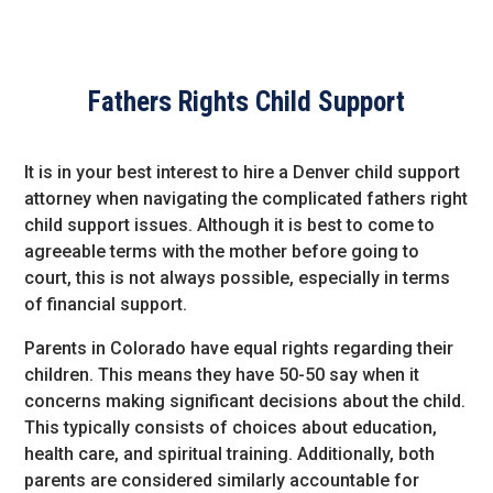
Fathers Rights Child Support
It is in your best interest to hire a Denver child support
attorney when navigating the complicated fathers right
child support issues. Although it is best to come to
agreeable terms with the mother before going to
court, this is not always possible, especially in terms
of financial support.
Parents in Colorado have equal rights regarding their
children. This means they have 50-50 say when it
concerns making significant decisions about the child.
This typically consists of choices about education,
health care, and spiritual training. Additionally, both
parents are considered similarly accountable for