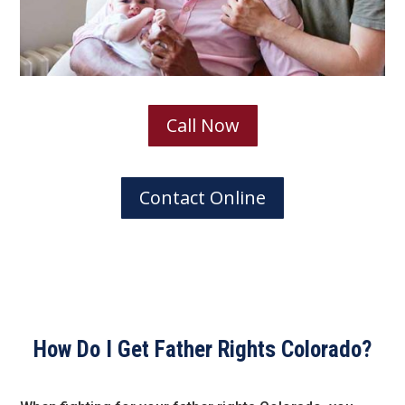
Call Now
Contact Online
How Do I Get Father Rights Colorado?