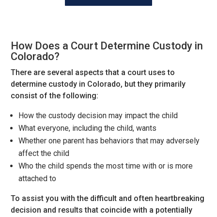
How Does a Court Determine Custody in
Colorado?
There are several aspects that a court uses to
determine custody in Colorado, but they primarily
consist of the following:
How the custody decision may impact the child
What everyone, including the child, wants
Whether one parent has behaviors that may adversely
affect the child
Who the child spends the most time with or is more
attached to
To assist you with the difficult and often heartbreaking
decision and results that coincide with a potentially