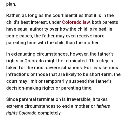
plan.
Rather, as long as the court identifies that it is in the
child’s best interest, under
Colorado law
, both parents
have equal authority over how the child is raised. In
some cases, the father may even receive more
parenting time with the child than the mother.
In extenuating circumstances, however, the father’s
rights in Colorado might be terminated. This step is
taken for the most severe situations. For less serious
infractions or those that are likely to be short-term, the
court may limit or temporarily suspend the father’s
decision-making rights or parenting time.
Since parental termination is irreversible, it takes
extreme circumstances to end a mother or
fathers
rights Colorado
completely.