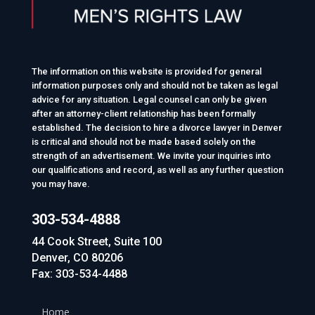
The information on this website is provided for general
information purposes only and should not be taken as legal
advice for any situation. Legal counsel can only be given
after an attorney-client relationship has been formally
established. The decision to hire a divorce lawyer in Denver
is critical and should not be made based solely on the
strength of an advertisement. We invite your inquiries into
our qualifications and record, as well as any further question
you may have.
303-534-4888
44 Cook Street, Suite 100
Denver, CO 80206
Fax: 303-534-4488
Home