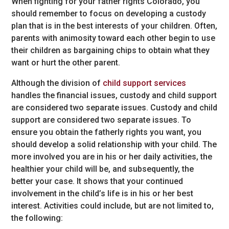
When fighting for your father rights Colorado, you
should remember to focus on developing a custody
plan that is in the best interests of your children. Often,
parents with animosity toward each other begin to use
their children as bargaining chips to obtain what they
want or hurt the other parent.
Although the division of
child support services
handles the financial issues, custody and child support
are considered two separate issues. Custody and child
support are considered two separate issues. To
ensure you obtain the fatherly rights you want, you
should develop a solid relationship with your child. The
more involved you are in his or her daily activities, the
healthier your child will be, and subsequently, the
better your case. It shows that your continued
involvement in the child’s life is in his or her best
interest. Activities could include, but are not limited to,
the following: