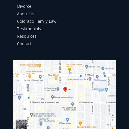
Divorce
About Us
Colorado Family Law
Testimonials
Resources
Contact