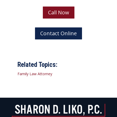
Call Now
Contact Online
Related Topics:
Family Law Attorney