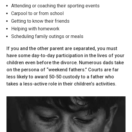
Attending or coaching their sporting events
Carpool to or from school
Getting to know their friends
Helping with homework
Scheduling family outings or meals
If you and the other parent are separated, you must
have some day-to-day participation in the lives of your
children even before the divorce. Numerous dads take
on the persona of “weekend fathers.” Courts are far
less likely to award 50-50 custody to a father who
takes a less-active role in their children’s activities.