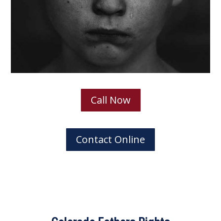
Call Now
Contact Online