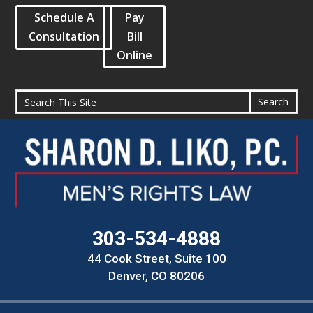
Schedule A
Pay
Consultation
Bill
Online
303-534-4888
44 Cook Street, Suite 100
Denver, CO 80206