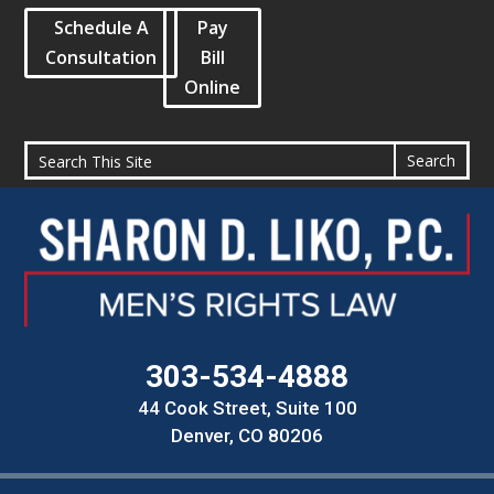
Schedule A
Pay
Consultation
Bill
Online
303-534-4888
44 Cook Street, Suite 100
Denver, CO 80206