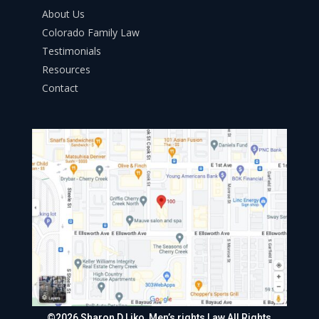
About Us
Colorado Family Law
Testimonials
Resources
Contact
©2026 Sharon D Liko, Men’s rights Law All Rights