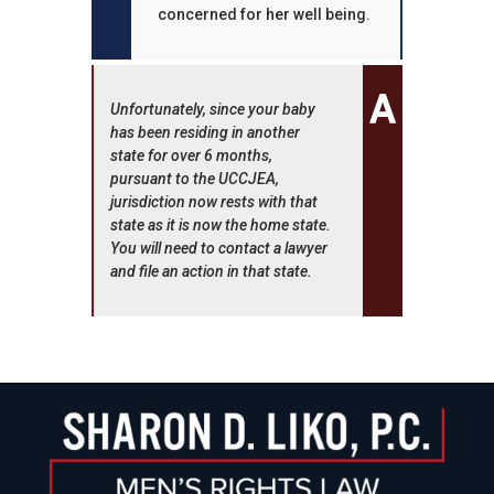
concerned for her well being.
Unfortunately, since your baby
has been residing in another
state for over 6 months,
pursuant to the UCCJEA,
jurisdiction now rests with that
state as it is now the home state.
You will need to contact a lawyer
and file an action in that state.