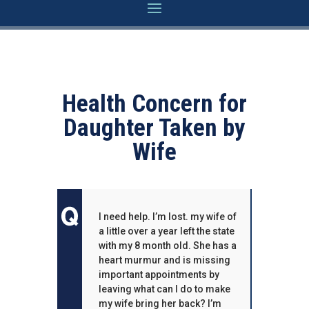
Health Concern for
Daughter Taken by
Wife
I need help. I’m lost. my wife of
a little over a year left the state
with my 8 month old. She has a
heart murmur and is missing
important appointments by
leaving what can I do to make
my wife bring her back? I’m