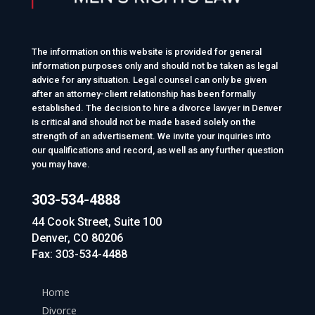
The information on this website is provided for general
information purposes only and should not be taken as legal
advice for any situation. Legal counsel can only be given
after an attorney-client relationship has been formally
established. The decision to hire a divorce lawyer in Denver
is critical and should not be made based solely on the
strength of an advertisement. We invite your inquiries into
our qualifications and record, as well as any further question
you may have.
303-534-4888
44 Cook Street, Suite 100
Denver, CO 80206
Fax: 303-534-4488
Home
Divorce