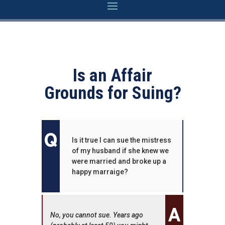
Is an Affair
Grounds for Suing?
Is it true I can sue the mistress
of my husband if she knew we
were married and broke up a
happy marraige?
No, you cannot sue. Years ago