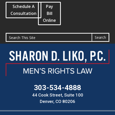
Schedule A
Pay
Consultation
Bill
Online
303-534-4888
44 Cook Street, Suite 100
Denver, CO 80206