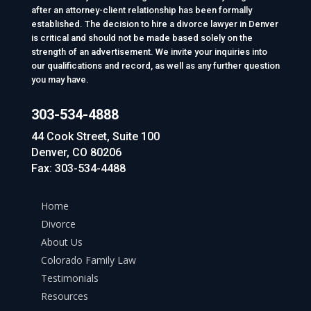
after an attorney-client relationship has been formally
established. The decision to hire a divorce lawyer in Denver
is critical and should not be made based solely on the
strength of an advertisement. We invite your inquiries into
our qualifications and record, as well as any further question
you may have.
303-534-4888
44 Cook Street, Suite 100
Denver, CO 80206
Fax: 303-534-4488
Home
Divorce
About Us
Colorado Family Law
Testimonials
Resources