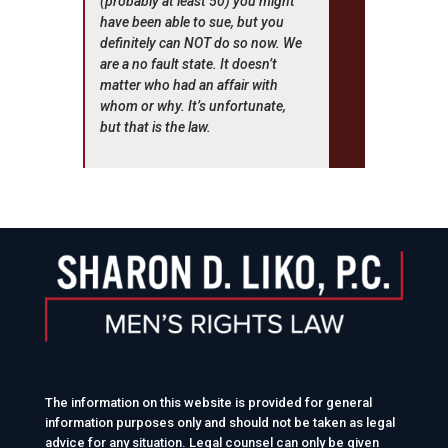
(probably at least 50) you might
have been able to sue, but you
definitely can NOT do so now. We
are a no fault state. It doesn’t
matter who had an affair with
whom or why. It’s unfortunate,
but that is the law.
The information on this website is provided for general
information purposes only and should not be taken as legal
advice for any situation. Legal counsel can only be given