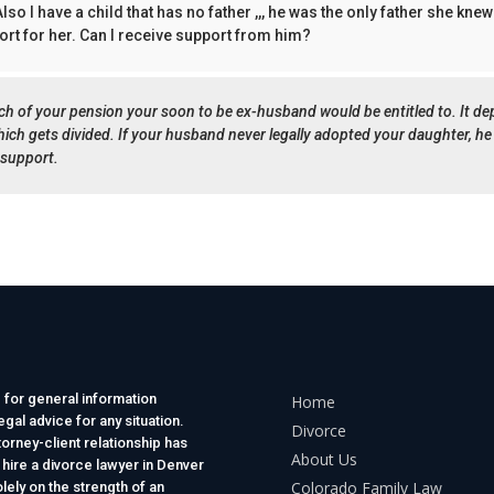
lso I have a child that has no father ,,, he was the only father she kne
rt for her. Can I receive support from him?
ch of your pension your soon to be ex-husband would be entitled to. It d
which gets divided. If your husband never legally adopted your daughter, he
 support.
 for general information
Home
gal advice for any situation.
Divorce
torney-client relationship has
About Us
 hire a divorce lawyer in Denver
Colorado Family Law
lely on the strength of an