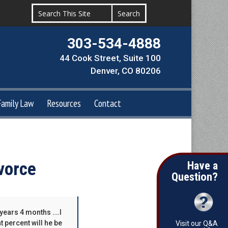
303-534-4888
44 Cook Street, Suite 100
Denver, CO 80206
Family Law
Resources
Contact
vorce
Have a
Question?
 years 4 months ….I
t percent will he be
Visit our Q&A