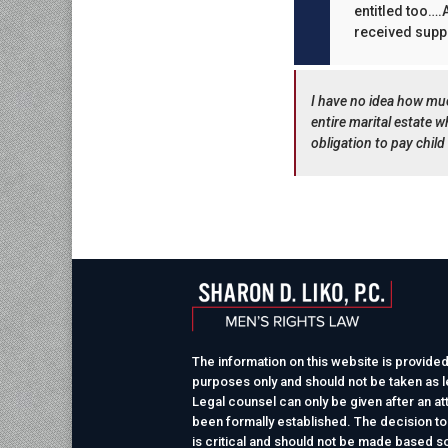
entitled too….A
received suppo
I have no idea how mu
entire marital estate 
obligation to pay child
The information on this website is provided
purposes only and should not be taken as le
Legal counsel can only be given after an at
been formally established. The decision to
is critical and should not be made based so