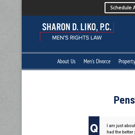
Schedule 
About Us
Men’s Divorce
Propert
Pens
I am just abou
had the better