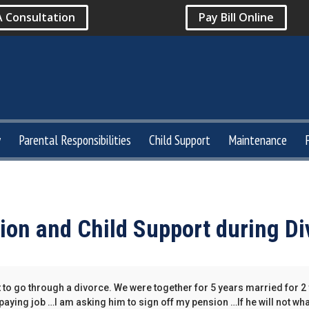
A Consultation
Pay Bill Online
y
Parental Responsibilities
Child Support
Maintenance
ion and Child Support during Di
t to go through a divorce. We were together for 5 years married for 2
 paying job …I am asking him to sign off my pension …If he will not wha