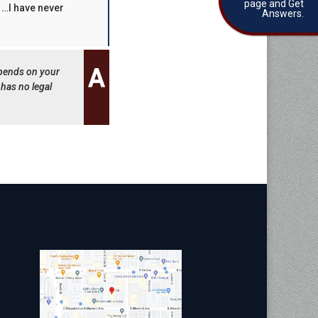
page and Get
w …I have never
Answers.
epends on your
 has no legal