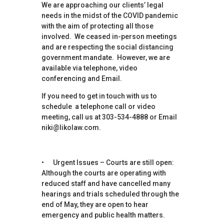
We are approaching our clients’ legal
needs in the midst of the COVID pandemic
with the aim of protecting all those
involved. We ceased in-person meetings
and are respecting the social distancing
government mandate. However, we are
available via telephone, video
conferencing and Email.
If you need to get in touch with us to
schedule a telephone call or video
meeting, call us at 303-534-4888 or Email
niki@likolaw.com.
• Urgent Issues – Courts are still open:
Although the courts are operating with
reduced staff and have cancelled many
hearings and trials scheduled through the
end of May, they are open to hear
emergency and public health matters.