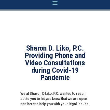
Sharon D. Liko, P.C.
Providing Phone and
Video Consultations
during Covid-19
Pandemic
We at Sharon D Liko, P.C. wanted to reach
out to you to let you know that we are open
and here to help you with your legal issues.