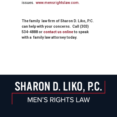
issues.
www.mensrightslaw.com
.
The family law firm of Sharon D. Liko, P.C.
can help with your concerns. Call (303)
534-4888 or
contact us online
to speak
with a family law attorney today.