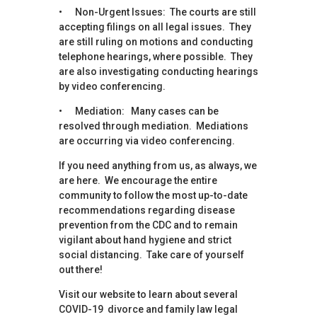
• Non-Urgent Issues: The courts are still
accepting filings on all legal issues. They
are still ruling on motions and conducting
telephone hearings, where possible. They
are also investigating conducting hearings
by video conferencing.
• Mediation: Many cases can be
resolved through mediation. Mediations
are occurring via video conferencing.
If you need anything from us, as always, we
are here. We encourage the entire
community to follow the most up-to-date
recommendations regarding disease
prevention from the CDC and to remain
vigilant about hand hygiene and strict
social distancing. Take care of yourself
out there!
Visit our website to learn about several
COVID-19 divorce and family law legal