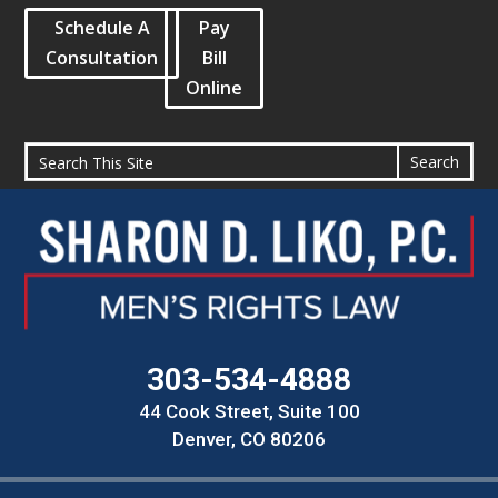
Schedule A
Pay
Consultation
Bill
Online
303-534-4888
44 Cook Street, Suite 100
Denver, CO 80206