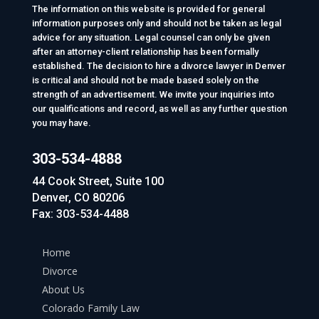
The information on this website is provided for general
information purposes only and should not be taken as legal
advice for any situation. Legal counsel can only be given
after an attorney-client relationship has been formally
established. The decision to hire a divorce lawyer in Denver
is critical and should not be made based solely on the
strength of an advertisement. We invite your inquiries into
our qualifications and record, as well as any further question
you may have.
303-534-4888
44 Cook Street, Suite 100
Denver, CO 80206
Fax: 303-534-4488
Home
Divorce
About Us
Colorado Family Law