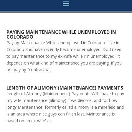
PAYING MAINTENANCE WHILE UNEMPLOYED IN
COLORADO
Paying Maintenance While Unemployed in Colorado I live in
Colorado and have recently become unemployed. Do I need
to pay maintenance to my ex-wife while I’m unemployed? It
depends on what kind of maintenance you are paying. If you
are paying “contractual,...
LENGTH OF ALIMONY (MAINTENANCE) PAYMENTS
Length of Alimony (Maintenance) Payments Will I have to pay
my wife maintenance (alimony) if we divorce, and for how
long? Maintenance, formerly called alimony is a minefield and
is an area where nice guys can finish last. Maintenance is
based on an ex-wife’s...