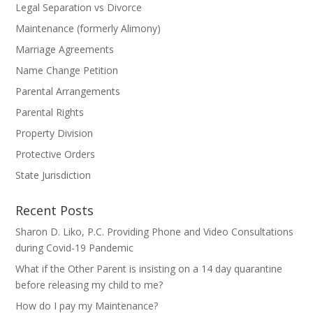
Legal Separation vs Divorce
Maintenance (formerly Alimony)
Marriage Agreements
Name Change Petition
Parental Arrangements
Parental Rights
Property Division
Protective Orders
State Jurisdiction
Recent Posts
Sharon D. Liko, P.C. Providing Phone and Video Consultations
during Covid-19 Pandemic
What if the Other Parent is insisting on a 14 day quarantine
before releasing my child to me?
How do I pay my Maintenance?