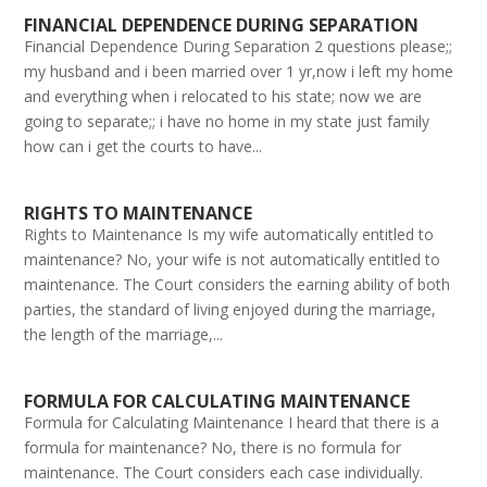
FINANCIAL DEPENDENCE DURING SEPARATION
Financial Dependence During Separation 2 questions please;;
my husband and i been married over 1 yr,now i left my home
and everything when i relocated to his state; now we are
going to separate;; i have no home in my state just family
how can i get the courts to have...
RIGHTS TO MAINTENANCE
Rights to Maintenance Is my wife automatically entitled to
maintenance? No, your wife is not automatically entitled to
maintenance. The Court considers the earning ability of both
parties, the standard of living enjoyed during the marriage,
the length of the marriage,...
FORMULA FOR CALCULATING MAINTENANCE
Formula for Calculating Maintenance I heard that there is a
formula for maintenance? No, there is no formula for
maintenance. The Court considers each case individually.