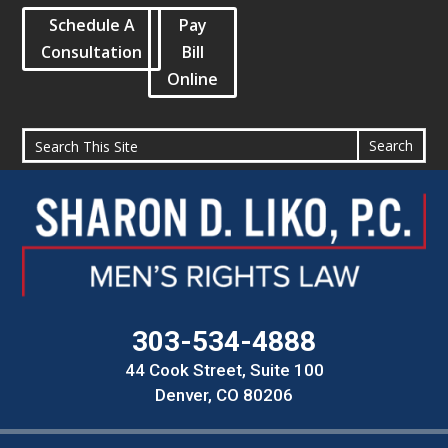
Schedule A
Pay
Consultation
Bill
Online
303-534-4888
44 Cook Street, Suite 100
Denver, CO 80206