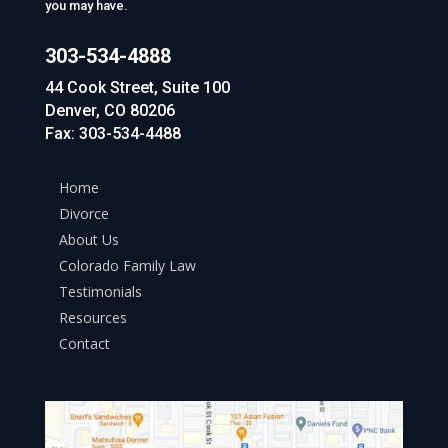
you may have.
303-534-4888
44 Cook Street, Suite 100
Denver, CO 80206
Fax: 303-534-4488
Home
Divorce
About Us
Colorado Family Law
Testimonials
Resources
Contact