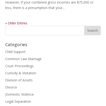
However, if your combined gross incomes are $75,000 or
less, there is a presumption that your...
« Older Entries
Categories
Child Support
Common Law Marriage
Court Proceedings
Custody & Visitation
Division of Assets
Divorce
Domestic Violence
Legal Separation