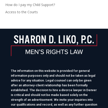
How do I pay my Child Support?
Access to the Courts
The information on this website is provided for general
information purposes only and should not be taken as legal
advice for any situation. Legal counsel can only be given
after an attorney-client relationship has been formally
established. The decision to hire a divorce lawyer in Denver
is critical and should not be made based solely on the
strength of an advertisement. We invite your inquiries into
our qualifications and record, as well as any further question